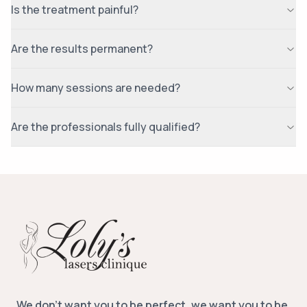
Is the treatment painful?
Are the results permanent?
How many sessions are needed?
Are the professionals fully qualified?
We don’t want you to be perfect, we want you to be