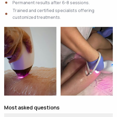
Permanent results after 6-8 sessions.
Trained and certified specialists offering
customized treatments.
Most asked questions