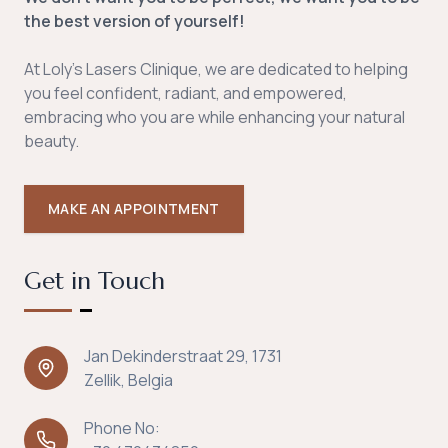
the best version of yourself!
At Loly's Lasers Clinique, we are dedicated to helping
you feel confident, radiant, and empowered,
embracing who you are while enhancing your natural
beauty.
MAKE AN APPOINTMENT
Get in Touch
Jan Dekinderstraat 29, 1731
Zellik, Belgia
Phone No: