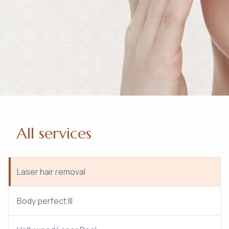
All services
Laser hair removal
Body perfect III