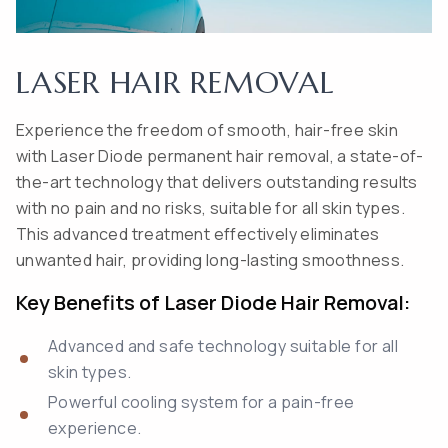
LASER HAIR REMOVAL
Experience the freedom of smooth, hair-free skin
with Laser Diode permanent hair removal, a state-of-
the-art technology that delivers outstanding results
with no pain and no risks, suitable for all skin types.
This advanced treatment effectively eliminates
unwanted hair, providing long-lasting smoothness.
Key Benefits of Laser Diode Hair Removal:
Advanced and safe technology suitable for all
skin types.
Powerful cooling system for a pain-free
experience.