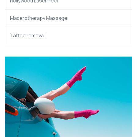
Hollywood Laser Peel
Maderotherapy Massage
Tattoo removal