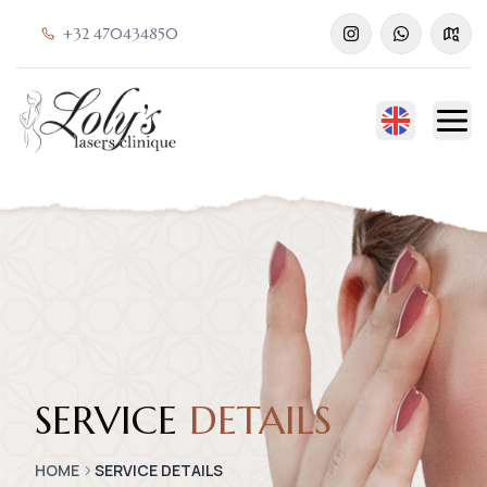
+32 470434850
SERVICE
DETAILS
HOME
SERVICE DETAILS