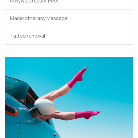
Hollywood Laser Peel
Maderotherapy Massage
Tattoo removal