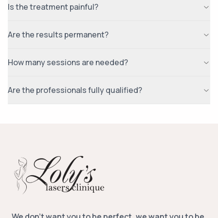
Is the treatment painful?
Are the results permanent?
How many sessions are needed?
Are the professionals fully qualified?
We don’t want you to be perfect, we want you to be