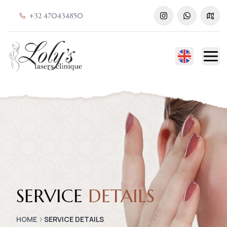
+32 470434850
SERVICE
DETAILS
HOME
SERVICE DETAILS