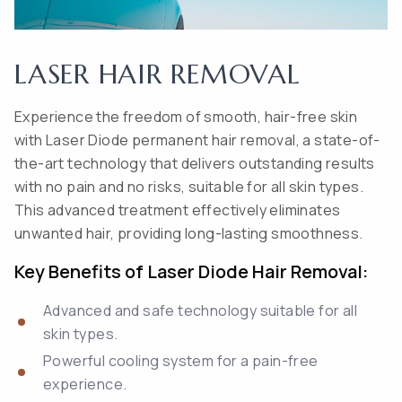
LASER HAIR REMOVAL
Experience the freedom of smooth, hair-free skin
with Laser Diode permanent hair removal, a state-of-
the-art technology that delivers outstanding results
with no pain and no risks, suitable for all skin types.
This advanced treatment effectively eliminates
unwanted hair, providing long-lasting smoothness.
Key Benefits of Laser Diode Hair Removal:
Advanced and safe technology suitable for all
skin types.
Powerful cooling system for a pain-free
experience.