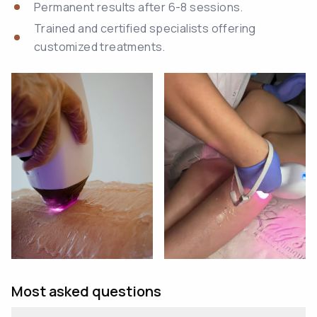
Permanent results after 6-8 sessions.
Trained and certified specialists offering
customized treatments.
Most asked questions