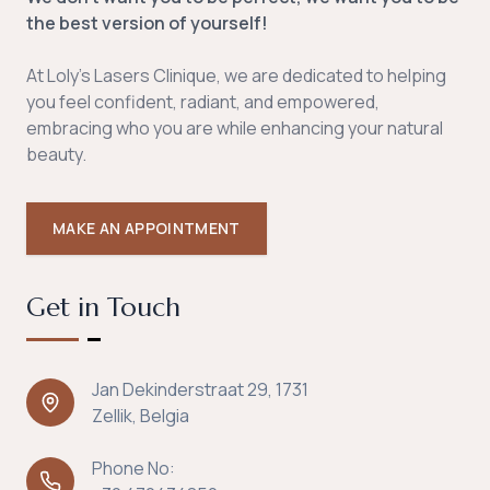
the best version of yourself!
At Loly's Lasers Clinique, we are dedicated to helping
you feel confident, radiant, and empowered,
embracing who you are while enhancing your natural
beauty.
MAKE AN APPOINTMENT
Get in Touch
Jan Dekinderstraat 29, 1731
Zellik, Belgia
Phone No: