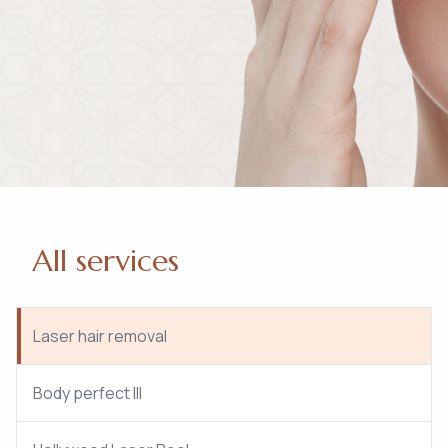
All services
Laser hair removal
Body perfect III